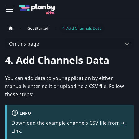
Get Started
4. Add Channels Data
On this page
4. Add Channels Data
You can add data to your application by either
manually entering it or uploading a CSV file. Follow
these steps:
INFO
Download the example channels CSV file from
->
Link
.