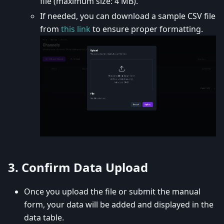
file (maximum size: 4 MB).
If needed, you can download a sample CSV file
from
this link
to ensure proper formatting.
3.
Confirm Data Upload
Once you upload the file or submit the manual
form, your data will be added and displayed in the
data table.