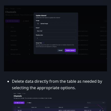
Delete data directly from the table as needed by
selecting the appropriate options.