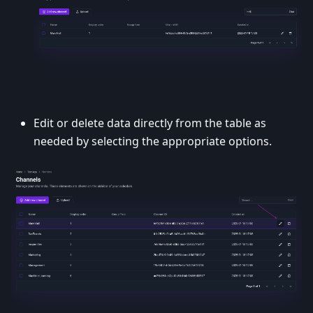
Edit or delete data directly from the table as
needed by selecting the appropriate options.