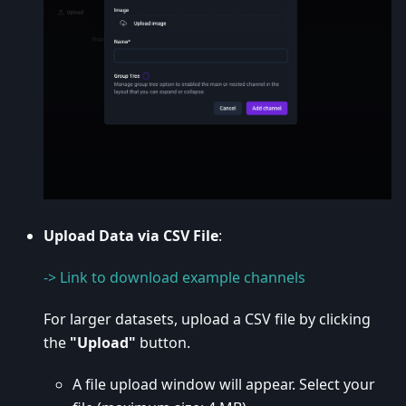
Upload Data via CSV File
:
-> Link to download example channels
For larger datasets, upload a CSV file by clicking
the
"Upload"
button.
A file upload window will appear. Select your