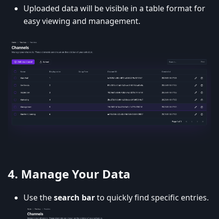
Uploaded data will be visible in a table format for
easy viewing and management.
4.
Manage Your Data
Use the
search bar
to quickly find specific entries.