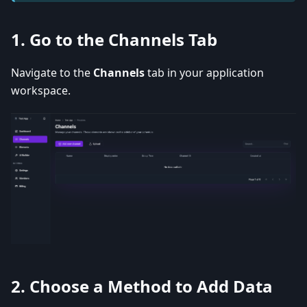
1.
Go to the Channels Tab
Navigate to the
Channels
tab in your application
workspace.
2.
Choose a Method to Add Data