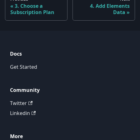
3. Choose a
4. Add Elements
Subscription Plan
Data
Docs
Get Started
Community
Twitter
Linkedin
More