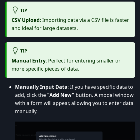
TIP
CSV Upload
: Importing data via a CSV file is faster
and ideal for large datasets.
TIP
Manual Entry
: Perfect for entering smaller or
more specific pieces of data.
Manually Input Data
: If you have specific data to
add, click the
"Add New"
button. A modal window
with a form will appear, allowing you to enter data
manually.