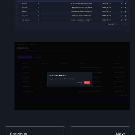
Previous
Next