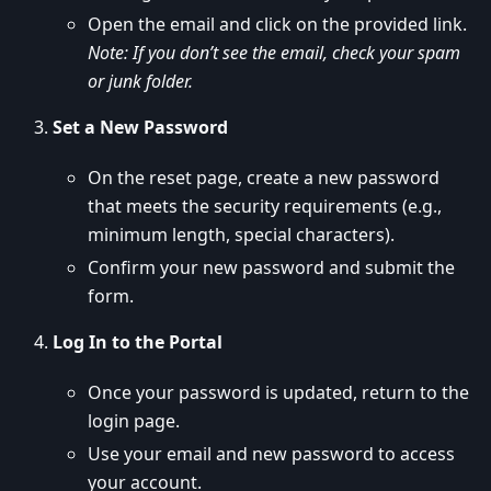
Open the email and click on the provided link.
Note: If you don’t see the email, check your spam
or junk folder.
Set a New Password
On the reset page, create a new password
that meets the security requirements (e.g.,
minimum length, special characters).
Confirm your new password and submit the
form.
Log In to the Portal
Once your password is updated, return to the
login page.
Use your email and new password to access
your account.