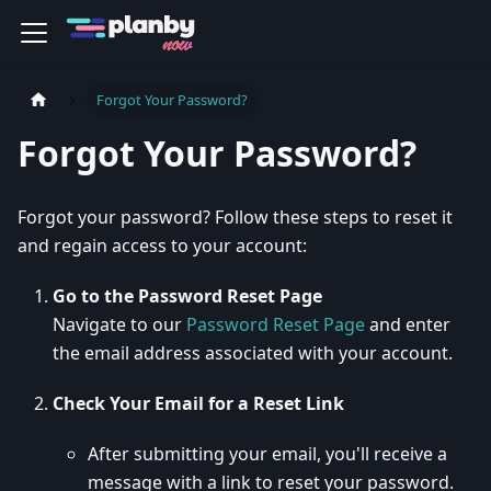
Forgot Your Password?
Forgot Your Password?
Forgot your password? Follow these steps to reset it
and regain access to your account:
Go to the Password Reset Page
Navigate to our
Password Reset Page
and enter
the email address associated with your account.
Check Your Email for a Reset Link
After submitting your email, you'll receive a
message with a link to reset your password.