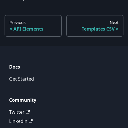
Previous
Next
API Elements
Templates CSV
Docs
Get Started
Community
Twitter
Linkedin